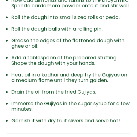
Now add almonds and raisins to the khoya mix.
Sprinkle cardamom powder onto it and stir well.
Roll the dough into small sized rolls or peda.
Roll the dough balls with a rolling pin.
Grease the edges of the flattened dough with
ghee or oil.
Add a tablespoon of the prepared stuffing.
Shape the dough with your hands.
Heat oil in a kadhai and deep fry the Gujiyas on
a medium flame until they turn golden.
Drain the oil from the fried Gujiyas.
Immerse the Gujiyas in the sugar syrup for a few
minutes.
Garnish it with dry fruit slivers and serve hot!