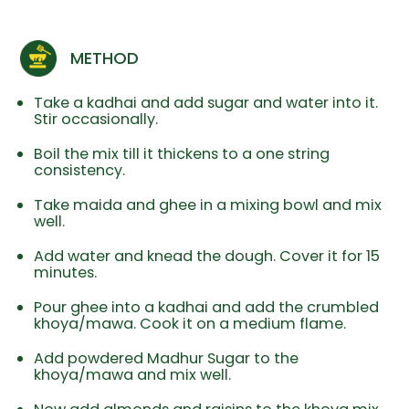
METHOD
Take a kadhai and add sugar and water into it.
Stir occasionally.
Boil the mix till it thickens to a one string
consistency.
Take maida and ghee in a mixing bowl and mix
well.
Add water and knead the dough. Cover it for 15
minutes.
Pour ghee into a kadhai and add the crumbled
khoya/mawa. Cook it on a medium flame.
Add powdered Madhur Sugar to the
khoya/mawa and mix well.