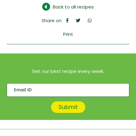
Back to all recipes
Share on
Print
Get our best recipe every week.