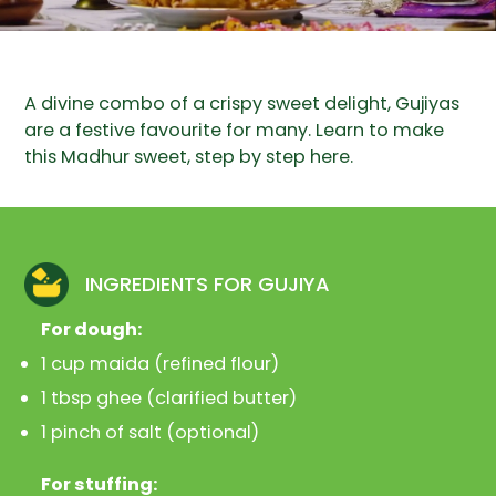
A divine combo of a crispy sweet delight, Gujiyas
are a festive favourite for many. Learn to make
this Madhur sweet, step by step here.
INGREDIENTS FOR GUJIYA
For dough:
1 cup maida (refined flour)
1 tbsp ghee (clarified butter)
1 pinch of salt (optional)
For stuffing: