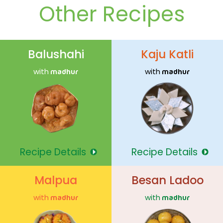
Other Recipes
Balushahi
Kaju Katli
with
with
madhur
madhur
Recipe Details
Recipe Details
Malpua
Besan Ladoo
with
with
madhur
madhur