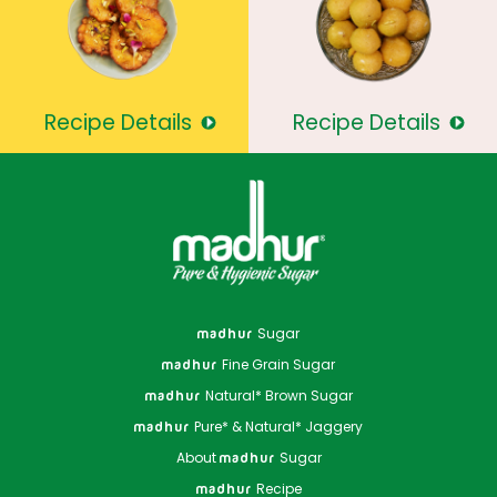
Recipe Details
Recipe Details
Sugar
madhur
Fine Grain Sugar
madhur
Natural* Brown Sugar
madhur
Pure* & Natural* Jaggery
madhur
About
Sugar
madhur
Recipe
madhur