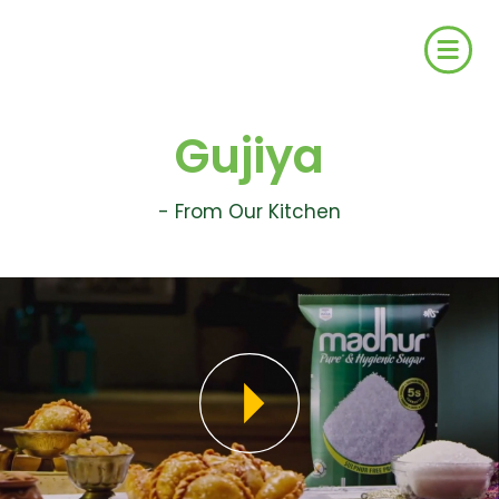
Gujiya
- From Our Kitchen