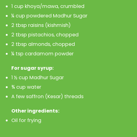
1 cup khoya/mawa, crumbled
¼ cup powdered Madhur Sugar
2 tbsp raisins (kishmish)
2 tbsp pistachios, chopped
2 tbsp almonds, chopped
¼ tsp cardamom powder
For sugar syrup:
1 ½ cup Madhur Sugar
¾ cup water
A few saffron (Kesar) threads
Other ingredients:
Oil for frying