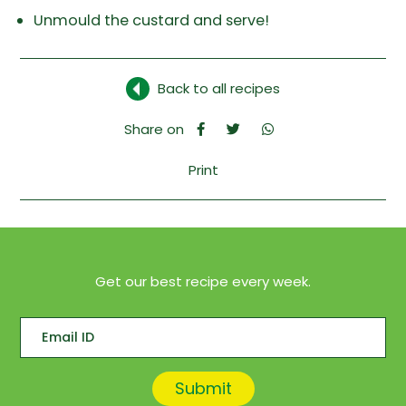
Unmould the custard and serve!
Back to all recipes
Share on
Print
Get our best recipe every week.