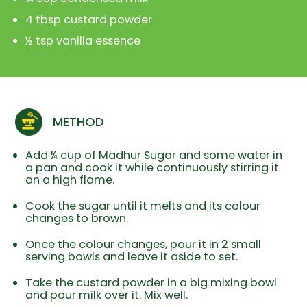
4 tbsp custard powder
½ tsp vanilla essence
METHOD
Add ¼ cup of Madhur Sugar and some water in
a pan and cook it while continuously stirring it
on a high flame.
Cook the sugar until it melts and its colour
changes to brown.
Once the colour changes, pour it in 2 small
serving bowls and leave it aside to set.
Take the custard powder in a big mixing bowl
and pour milk over it. Mix well.