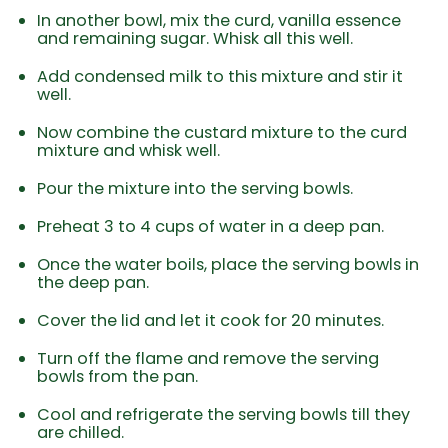
In another bowl, mix the curd, vanilla essence
and remaining sugar. Whisk all this well.
Add condensed milk to this mixture and stir it
well.
Now combine the custard mixture to the curd
mixture and whisk well.
Pour the mixture into the serving bowls.
Preheat 3 to 4 cups of water in a deep pan.
Once the water boils, place the serving bowls in
the deep pan.
Cover the lid and let it cook for 20 minutes.
Turn off the flame and remove the serving
bowls from the pan.
Cool and refrigerate the serving bowls till they
are chilled.