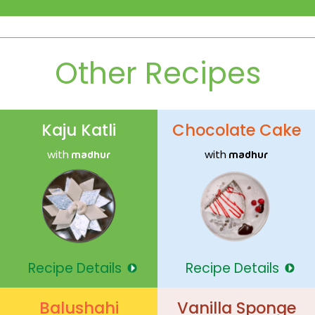
Other Recipes
Kaju Katli
Chocolate Cake
with
with
madhur
madhur
Recipe Details
Recipe Details
Balushahi
Vanilla Sponge