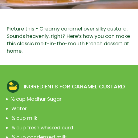
Picture this - Creamy caramel over silky custard.
Sounds heavenly, right? Here’s how you can make
this classic melt-in-the-mouth French dessert at
home.
INGREDIENTS FOR CARAMEL CUSTARD
½ cup Madhur Sugar
Water
¾ cup milk
¾ cup fresh whisked curd
¾ cup condensed milk