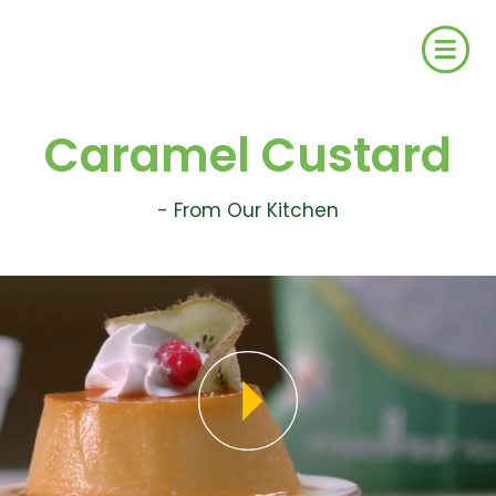
Caramel Custard
- From Our Kitchen