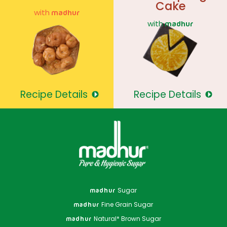
Cake
with
madhur
with
madhur
Recipe Details
Recipe Details
Sugar
madhur
Fine Grain Sugar
madhur
Natural* Brown Sugar
madhur